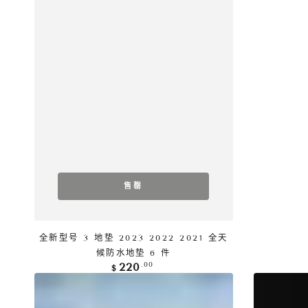
售罄
全新型号 3 地垫 2023 2022 2021 全天
候防水地垫 6 件
正
.00
220
$
常
Tesla
Tesla
价
格
Model
Model