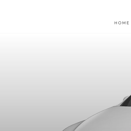
跳到内容
HOME