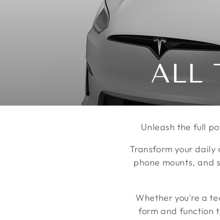
收
ALL 
藏:
Unleash the full po
Transform your daily 
phone mounts, and st
Whether you're a te
form and function 