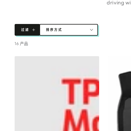
driving w
过滤
排序方式
16 产品
全
TPR
新
Model
型
3
号
Floor
3
Mats
地
8
垫
Pieces
2023
2022