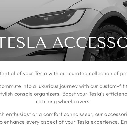
TESLA ACCESS
tential of your Tesla with our curated collection of 
commute into a luxurious journey with our custom-fit
ylish console organizers. Boost your Tesla's efficienc
catching wheel covers.
ch enthusiast or a comfort connoisseur, our accessor
to enhance every aspect of your Tesla experience. Em