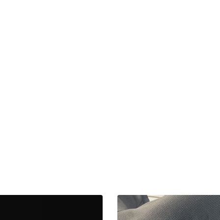
Tesla
Model