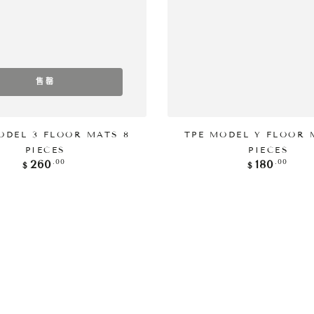
售罄
添加到购物车
ODEL 3 FLOOR MATS 8
TPE MODEL Y FLOOR 
PIECES
PIECES
正
正
.00
.00
260
180
$
$
常
常
价
价
格
格