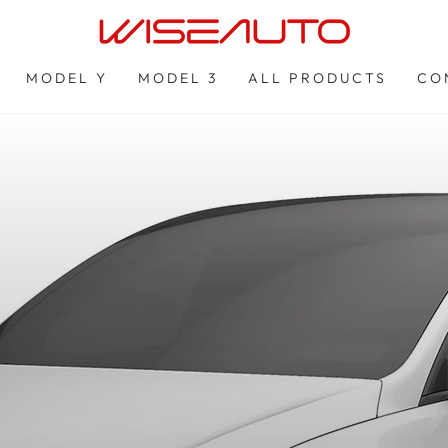
MODEL Y
MODEL 3
ALL PRODUCTS
CO