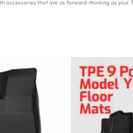
ith accessories that are as forward-thinking as your Te
TPE
Model
Y
Floor
Mats
9
Pieces