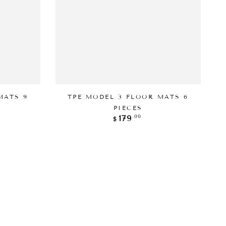
添加到购物车
MATS 9
TPE MODEL 3 FLOOR MATS 6
PIECES
正
.00
179
$
常
价
格