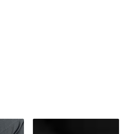
Panda
Cup