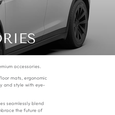
ORIES
premium accessories.
 floor mats, ergonomic
y and style with eye-
ies seamlessly blend
brace the future of