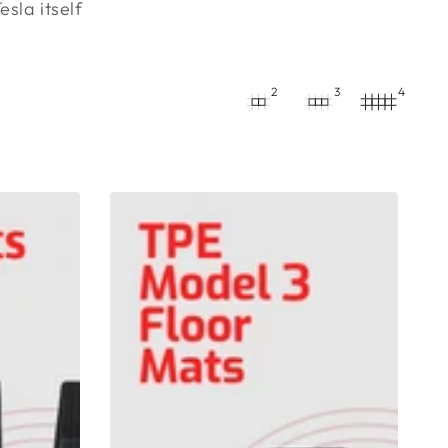
sla itself
2
3
4
TPE
Model
3
Floor
Mats
6
Pieces