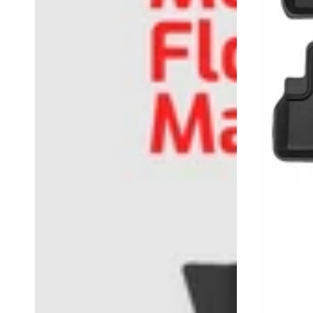
2021
全
天
候
防
水
地
垫
6
件