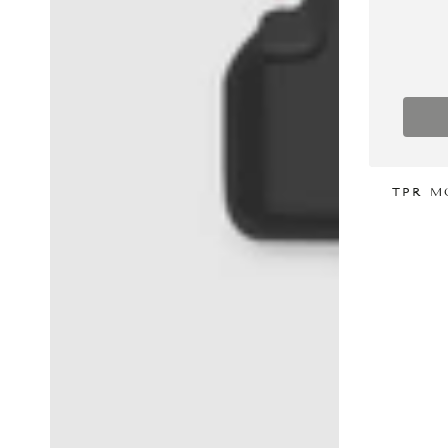
TPR M