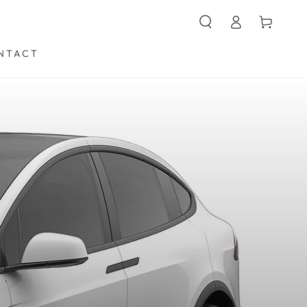
购
登
物
录
车
NTACT