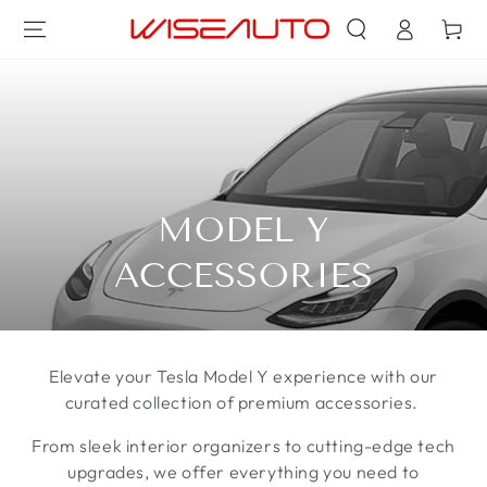
登
跳到内容
物
录
车
收
MODEL Y
藏:
ACCESSORIES
Elevate your Tesla Model Y experience with our
curated collection of premium accessories.
From sleek interior organizers to cutting-edge tech
upgrades, we offer everything you need to