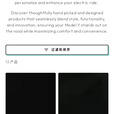
personalize and enhance your electric ride.
Discover thoughtfully hand picked and designed
products that seamlessly blend style, functionality,
and innovation, ensuring your Model Y stands out on
the road while maximizing comfort and convenience.
过滤和排序
12 产品