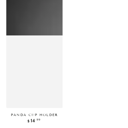
PANDA CUP HOLDER
正
.99
14
$
常
价