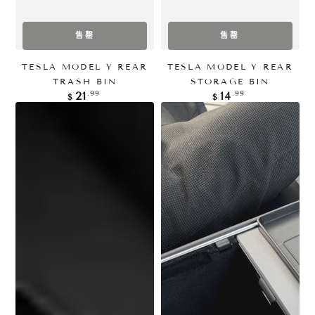
售罄
售罄
TESLA MODEL Y REAR
TESLA MODEL Y REAR
TRASH BIN
STORAGE BIN
正
正
.99
.99
21
14
$
$
常
常
价
价
格
格