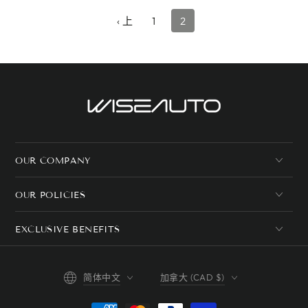
格
‹ 上
1
2
OUR COMPANY
OUR POLICIES
EXCLUSIVE BENEFITS
语
国
简体中文
加拿大 (CAD $)
言
家/
地