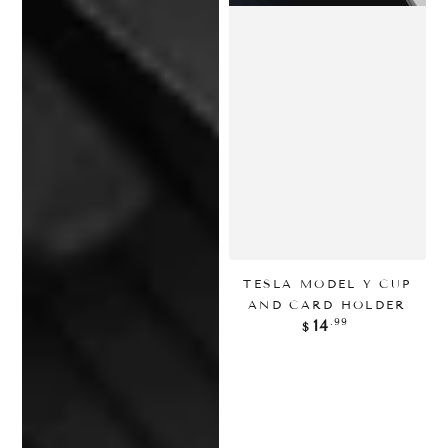
TESLA MODEL Y CUP
AND CARD HOLDER
正
.99
14
$
常
价
格