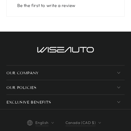
Be the first to write a review
OUR COMPANY
OUR POLICIES
EXCLUSIVE BENEFITS
Language
Country/region
English
Canada (CAD $)