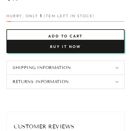
price
HURRY, ONLY
1
ITEM LEFT IN STOCK!
ADD TO CART
BUY IT NOW
SHIPPING INFORMATION
RETURNS INFORMATION
CUSTOMER REVIEWS