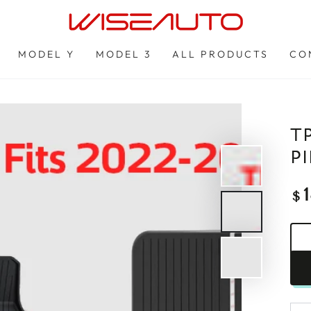
MODEL Y
MODEL 3
ALL PRODUCTS
CO
T
P
Re
$
pri