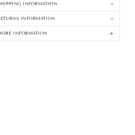
SHIPPING INFORMATION
RETURNS INFORMATION
MORE INFORMATION
VIEW IMAGES