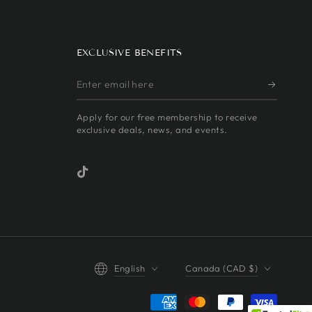
EXCLUSIVE BENEFITS
Enter
email
Apply for our free membership to receive
here
exclusive deals, news, and events.
TikTok
Language
Country/region
English
Canada (CAD $)