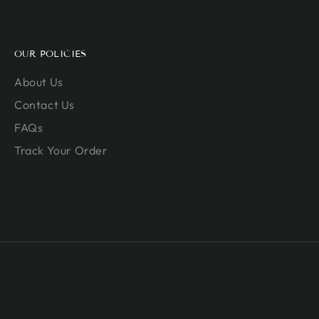
OUR POLICIES
About Us
Contact Us
FAQs
Track Your Order
Payment