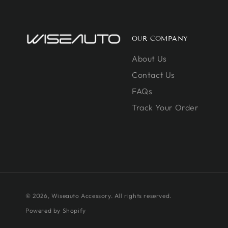
OUR COMPANY
About Us
Contact Us
FAQs
Track Your Order
© 2026,
Wiseauto Accessory
. All rights reserved.
Powered by Shopify