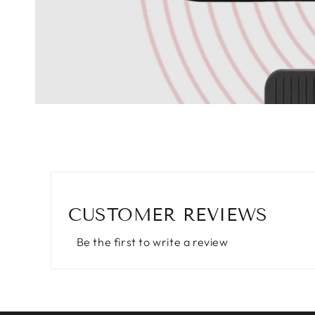
CUSTOMER REVIEWS
Be the first to write a review