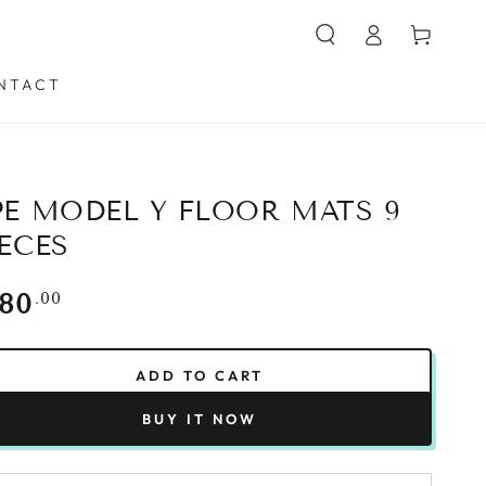
Log
Cart
in
NTACT
PE MODEL Y FLOOR MATS 9
IECES
gular
.00
180
ce
ADD TO CART
BUY IT NOW