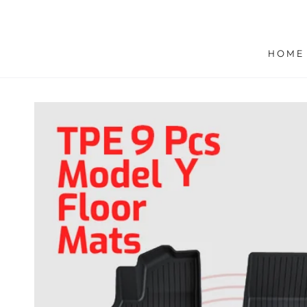
SKIP TO
CONTENT
HOME
SKIP TO PRODUCT
INFORMATION